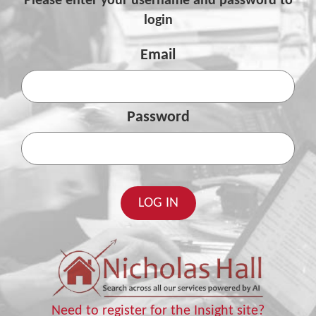
Please enter your username and password to
login
Email
Password
Need to register for the Insight site?