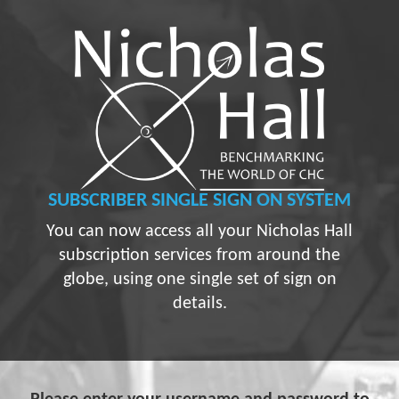
SUBSCRIBER
SINGLE SIGN ON SYSTEM
You can now access all your Nicholas Hall
subscription services from around the
globe, using one single set of sign on
details.