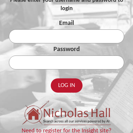
Please enter your username and password to
login
Email
Password
Need to register for the Insight site?