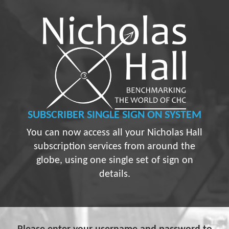
SUBSCRIBER
SINGLE SIGN ON SYSTEM
You can now access all your Nicholas Hall
subscription services from around the
globe, using one single set of sign on
details.