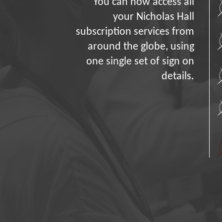
You can now access all
your Nicholas Hall
subscription services from
around the globe, using
one single set of sign on
details.