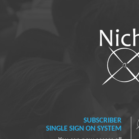
SUBSCRIBER
SINGLE SIGN ON SYSTEM