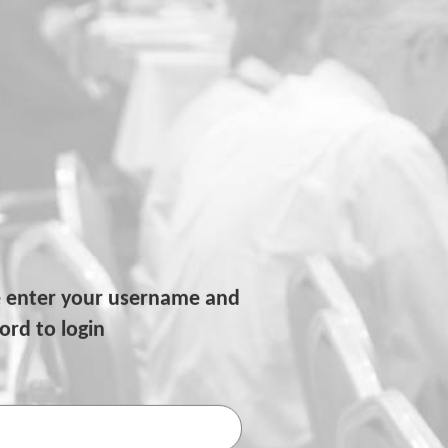
e enter your username and
rd to login