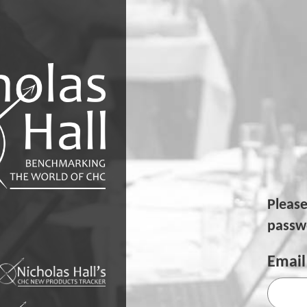
Pleas
passwo
Email