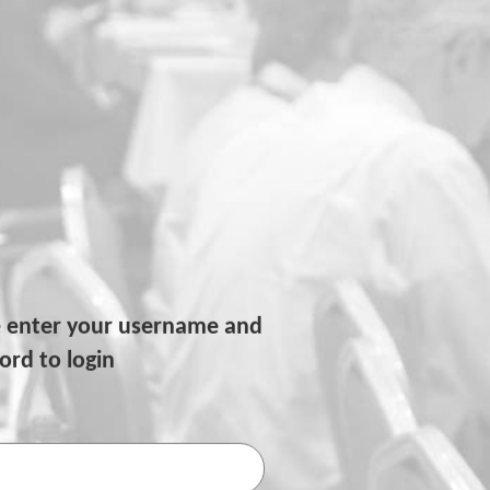
e enter your username and
rd to login