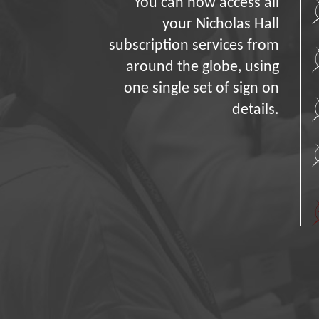
You can now access all
your Nicholas Hall
subscription services from
around the globe, using
one single set of sign on
details.