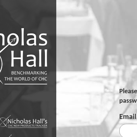
Pleas
passwo
Email