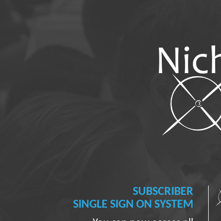
SUBSCRIBER
SINGLE SIGN ON SYSTEM