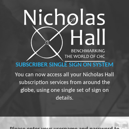
SUBSCRIBER
SINGLE SIGN ON SYSTEM
You can now access all your Nicholas Hall
subscription services from around the
globe, using one single set of sign on
details.