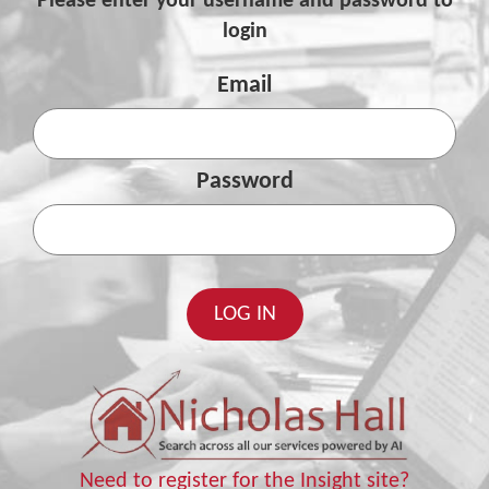
Please enter your username and password to
login
Email
Password
Need to register for the Insight site?