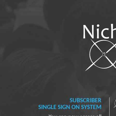
SUBSCRIBER
SINGLE SIGN ON SYSTEM