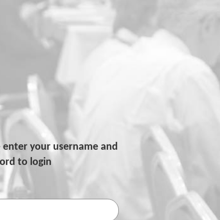
e enter your username and
rd to login