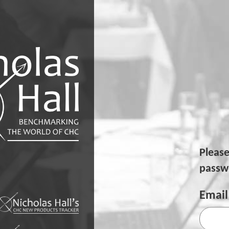
Pleas
passwo
Email