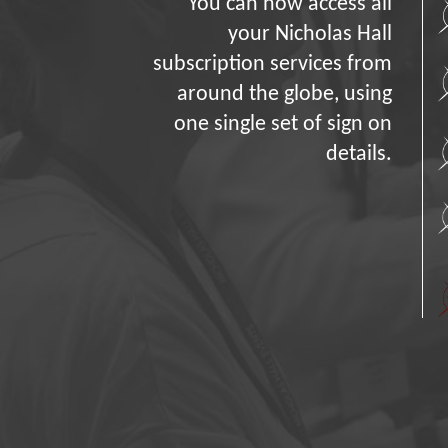
You can now access all
your Nicholas Hall
subscription services from
around the globe, using
one single set of sign on
details.