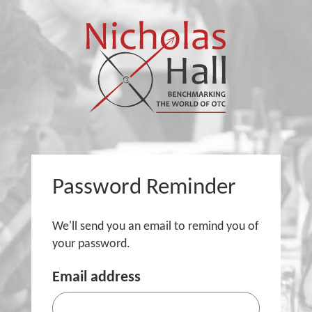
Password Reminder
We'll send you an email to remind you of
your password.
Email address