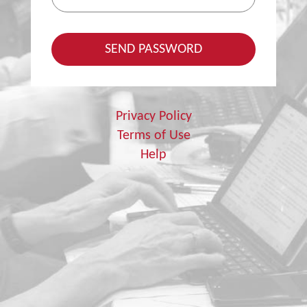
Privacy Policy
Terms of Use
Help