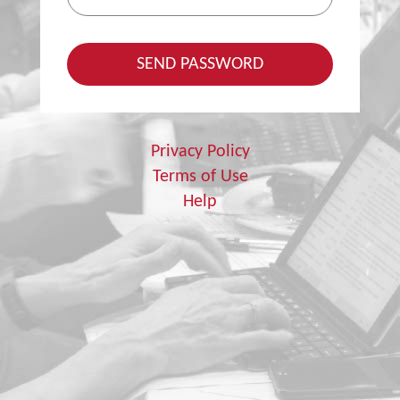
Privacy Policy
Terms of Use
Help