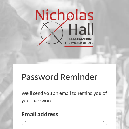
Password Reminder
We'll send you an email to remind you of
your password.
Email address