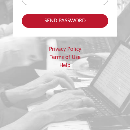
Privacy Policy
Terms of Use
Help