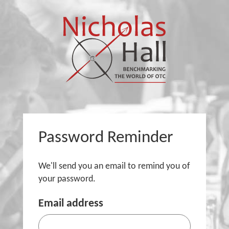
Password Reminder
We'll send you an email to remind you of
your password.
Email address