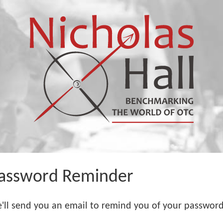
assword Reminder
'll send you an email to remind you of your password