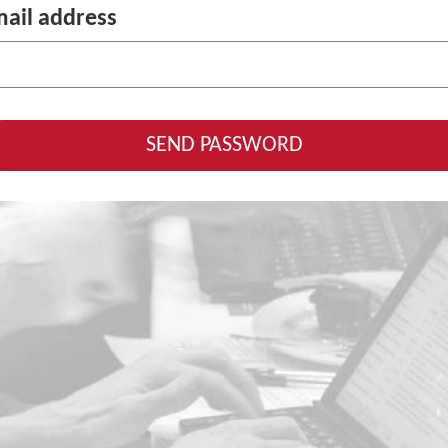
ail address